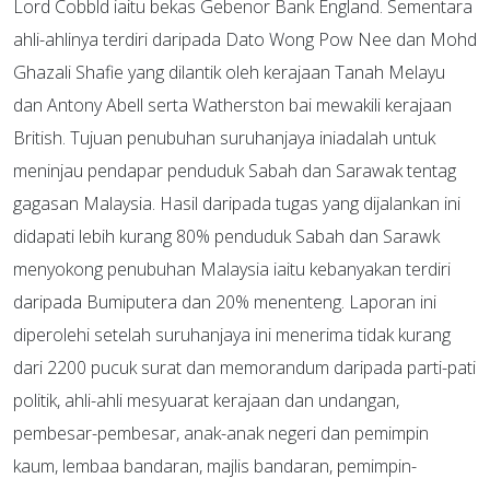
Lord Cobbld iaitu bekas Gebenor Bank England. Sementara
ahli-ahlinya terdiri daripada Dato Wong Pow Nee dan Mohd
Ghazali Shafie yang dilantik oleh kerajaan Tanah Melayu
dan Antony Abell serta Watherston bai mewakili kerajaan
British. Tujuan penubuhan suruhanjaya iniadalah untuk
meninjau pendapar penduduk Sabah dan Sarawak tentag
gagasan Malaysia. Hasil daripada tugas yang dijalankan ini
didapati lebih kurang 80% penduduk Sabah dan Sarawk
menyokong penubuhan Malaysia iaitu kebanyakan terdiri
daripada Bumiputera dan 20% menenteng. Laporan ini
diperolehi setelah suruhanjaya ini menerima tidak kurang
dari 2200 pucuk surat dan memorandum daripada parti-pati
politik, ahli-ahli mesyuarat kerajaan dan undangan,
pembesar-pembesar, anak-anak negeri dan pemimpin
kaum, lembaa bandaran, majlis bandaran, pemimpin-