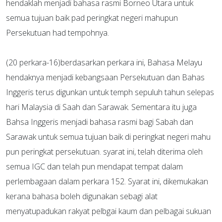
hendaklah menjadi bahasa rasmi Borneo Utara untuk
semua tujuan baik pad peringkat negeri mahupun
Persekutuan had tempohnya.
(20 perkara-16)berdasarkan perkara ini, Bahasa Melayu
hendaknya menjadi kebangsaan Persekutuan dan Bahas
Inggeris terus digunkan untuk temph sepuluh tahun selepas
hari Malaysia di Saah dan Sarawak. Sementara itu juga
Bahsa Inggeris menjadi bahasa rasmi bagi Sabah dan
Sarawak untuk semua tujuan baik di peringkat negeri mahu
pun peringkat persekutuan. syarat ini, telah diterima oleh
semua IGC dan telah pun mendapat tempat dalam
perlembagaan dalam perkara 152. Syarat ini, dikemukakan
kerana bahasa boleh digunakan sebagi alat
menyatupadukan rakyat pelbgai kaum dan pelbagai sukuan