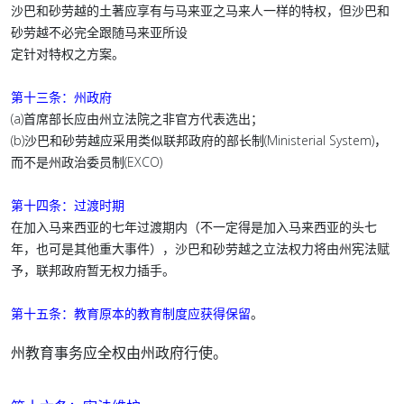
沙巴和砂劳越的土著应享有与马来亚之马来人一样的特权，但沙巴和
砂劳越不必完全跟随马来亚所设
定针对特权之方案。
第十三条：州政府
(a)首席部长应由州立法院之非官方代表选出；
(b)沙巴和砂劳越应采用类似联邦政府的部长制(Ministerial System)，
而不是州政治委员制(EXCO)
第十四条：过渡时期
在加入马来西亚的七年过渡期内（不一定得是加入马来西亚的头七
年，也可是其他重大事件），沙巴和砂劳越之立法权力将由州宪法赋
予，联邦政府暂无权力插手。
第十五条：
教育原本的教育制度应获得保留
。
州教育事务应全权由州政府行使。