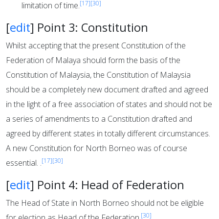
[17]
[30]
limitation of time.
[
edit
]
Point 3: Constitution
Whilst accepting that the present Constitution of the
Federation of Malaya should form the basis of the
Constitution of Malaysia, the Constitution of Malaysia
should be a completely new document drafted and agreed
in the light of a free association of states and should not be
a series of amendments to a Constitution drafted and
agreed by different states in totally different circumstances.
A new Constitution for North Borneo was of course
[17]
[30]
essential. .
[
edit
]
Point 4: Head of Federation
The Head of State in North Borneo should not be eligible
[30]
for election as Head of the Federation.