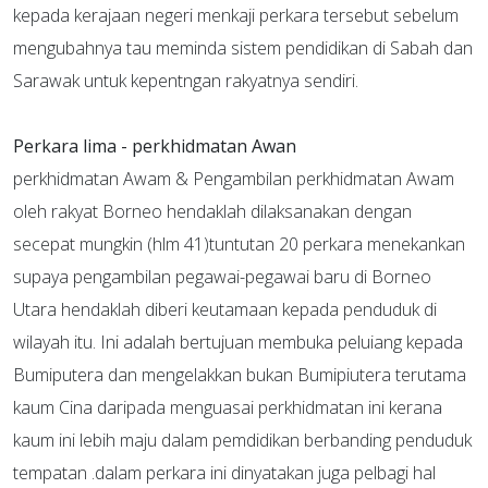
kepada kerajaan negeri menkaji perkara tersebut sebelum
mengubahnya tau meminda sistem pendidikan di Sabah dan
Sarawak untuk kepentngan rakyatnya sendiri.
Perkara lima - perkhidmatan Awan
perkhidmatan Awam & Pengambilan perkhidmatan Awam
oleh rakyat Borneo hendaklah dilaksanakan dengan
secepat mungkin (hlm 41)tuntutan 20 perkara menekankan
supaya pengambilan pegawai-pegawai baru di Borneo
Utara hendaklah diberi keutamaan kepada penduduk di
wilayah itu. Ini adalah bertujuan membuka peluiang kepada
Bumiputera dan mengelakkan bukan Bumipiutera terutama
kaum Cina daripada menguasai perkhidmatan ini kerana
kaum ini lebih maju dalam pemdidikan berbanding penduduk
tempatan .dalam perkara ini dinyatakan juga pelbagi hal