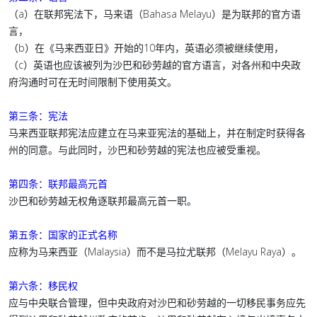
（a）在联邦宪法下，马来语（Bahasa Melayu）是为联邦的官方语
言，
（b）在《马来西亚日》开始的10年内，英语必须被继续使用，
（c）英语也应该被列为沙巴和砂劳越的官方语言，对各州和中央政
府沟通时可在无时间限制下使用英文。
第三条：宪法
马来西亚联邦宪法应建立在马来亚宪法的基础上，并在制定时获得各
州的同意。与此同时，沙巴和砂劳越的宪法也应被受重视。
第四条：联邦最高元首
沙巴和砂劳越无权角逐联邦最高元首一职。
第五条：国家的正式名称
应称为马来西亚（Malaysia）而不是马拉尤联邦（Melayu Raya）。
第六条：移民权
应与中央联合管理，但中央政府对沙巴和砂劳越的一切移民事务应先