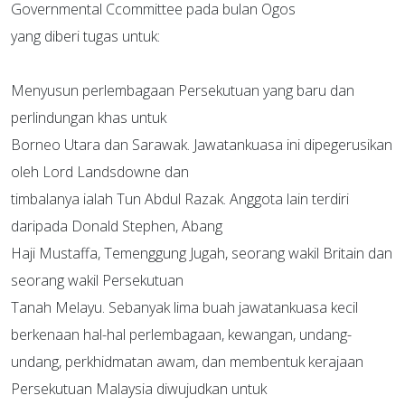
Governmental Ccommittee pada bulan Ogos
yang diberi tugas untuk:
Menyusun perlembagaan Persekutuan yang baru dan
perlindungan khas untuk
Borneo Utara dan Sarawak. Jawatankuasa ini dipegerusikan
oleh Lord Landsdowne dan
timbalanya ialah Tun Abdul Razak. Anggota lain terdiri
daripada Donald Stephen, Abang
Haji Mustaffa, Temenggung Jugah, seorang wakil Britain dan
seorang wakil Persekutuan
Tanah Melayu. Sebanyak lima buah jawatankuasa kecil
berkenaan hal-hal perlembagaan, kewangan, undang-
undang, perkhidmatan awam, dan membentuk kerajaan
Persekutuan Malaysia diwujudkan untuk