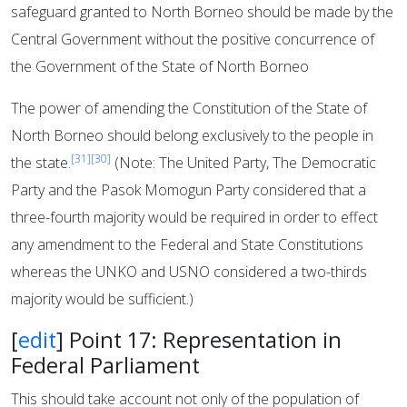
safeguard granted to North Borneo should be made by the
Central Government without the positive concurrence of
the Government of the State of North Borneo
The power of amending the Constitution of the State of
North Borneo should belong exclusively to the people in
[31]
[30]
the state.
(Note: The United Party, The Democratic
Party and the Pasok Momogun Party considered that a
three-fourth majority would be required in order to effect
any amendment to the Federal and State Constitutions
whereas the UNKO and USNO considered a two-thirds
majority would be sufficient.)
[
edit
]
Point 17: Representation in
Federal Parliament
This should take account not only of the population of