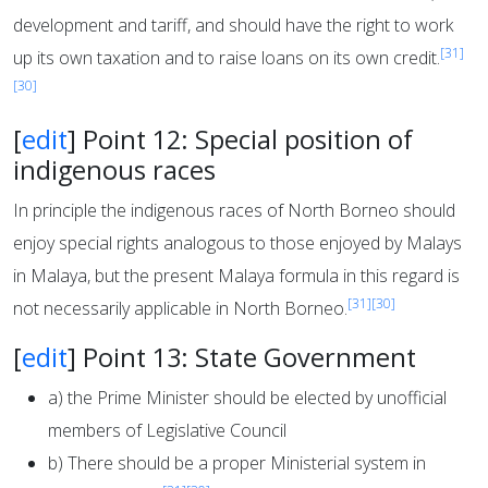
development and tariff, and should have the right to work
[31]
up its own taxation and to raise loans on its own credit.
[30]
[
edit
]
Point 12: Special position of
indigenous races
In principle the indigenous races of North Borneo should
enjoy special rights analogous to those enjoyed by Malays
in Malaya, but the present Malaya formula in this regard is
[31]
[30]
not necessarily applicable in North Borneo.
[
edit
]
Point 13: State Government
a) the Prime Minister should be elected by unofficial
members of Legislative Council
b) There should be a proper Ministerial system in