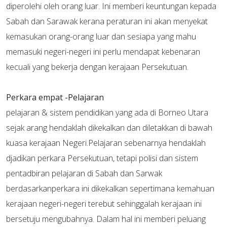
diperolehi oleh orang luar. Ini memberi keuntungan kepada
Sabah dan Sarawak kerana peraturan ini akan menyekat
kemasukan orang-orang luar dan sesiapa yang mahu
memasuki negeri-negeri ini perlu mendapat kebenaran
kecuali yang bekerja dengan kerajaan Persekutuan.
Perkara empat
-Pelajaran
pelajaran & sistem pendidikan yang ada di Borneo Utara
sejak arang hendaklah dikekalkan dan diletakkan di bawah
kuasa kerajaan Negeri.Pelajaran sebenarnya hendaklah
djadikan perkara Persekutuan, tetapi polisi dan sistem
pentadbiran pelajaran di Sabah dan Sarwak
berdasarkanperkara ini dikekalkan sepertimana kemahuan
kerajaan negeri-negeri terebut sehinggalah kerajaan ini
bersetuju mengubahnya. Dalam hal ini memberi peluang