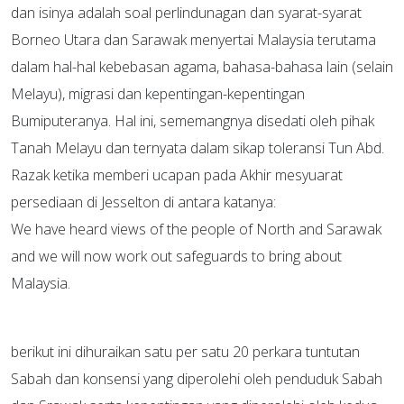
dan isinya adalah soal perlindunagan dan syarat-syarat
Borneo Utara dan Sarawak menyertai Malaysia terutama
dalam hal-hal kebebasan agama, bahasa-bahasa lain (selain
Melayu), migrasi dan kepentingan-kepentingan
Bumiputeranya. Hal ini, sememangnya disedati oleh pihak
Tanah Melayu dan ternyata dalam sikap toleransi Tun Abd.
Razak ketika memberi ucapan pada Akhir mesyuarat
persediaan di Jesselton di antara katanya:
We have heard views of the people of North and Sarawak
and we will now work out safeguards to bring about
Malaysia.
berikut ini dihuraikan satu per satu 20 perkara tuntutan
Sabah dan konsensi yang diperolehi oleh penduduk Sabah