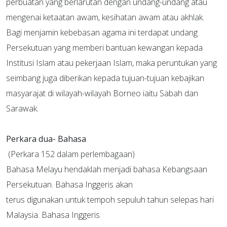
perbuatan yang berlarutan dengan undang-undang atau
mengenai ketaatan awam, kesihatan awam atau akhlak.
Bagi menjamin kebebasan agama ini terdapat undang
Persekutuan yang memberi bantuan kewangan kepada
Institusi Islam atau pekerjaan Islam, maka peruntukan yang
seimbang juga diberikan kepada tujuan-tujuan kebajikan
masyarajat di wilayah-wilayah Borneo iaitu Sabah dan
Sarawak.
Perkara dua- Bahasa
(Perkara 152 dalam perlembagaan)
Bahasa Melayu hendaklah menjadi bahasa Kebangsaan
Persekutuan. Bahasa Inggeris akan
terus digunakan untuk tempoh sepuluh tahun selepas hari
Malaysia. Bahasa Inggeris