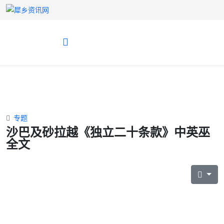
专题
沙巴及砂拉越《独立二十条款》中英巫
全文