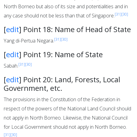
North Borneo but also of its size and potentialities and in
[31]
[30]
any case should not be less than that of Singapore.
[
edit
]
Point 18: Name of Head of State
[31]
[30]
Yang di-Pertua Negara.
[
edit
]
Point 19: Name of State
[31]
[30]
Sabah.
[
edit
]
Point 20: Land, Forests, Local
Government, etc.
The provisions in the Constitution of the Federation in
respect of the powers of the National Land Council should
not apply in North Borneo. Likewise, the National Council
for Local Government should not apply in North Borneo.
[31]
[30]