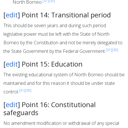
[31]
[30]
North Borneo.
[
edit
]
Point 14: Transitional period
This should be seven years and during such period
legislative power must be left with the State of North
Borneo by the Constitution and not be merely delegated to
[31]
[30]
the State Government by the Federal Government.
[
edit
]
Point 15: Education
The existing educational system of North Borneo should be
maintained and for this reason it should be under state
[31]
[30]
control.
[
edit
]
Point 16: Constitutional
safeguards
No amendment modification or withdrawal of any special