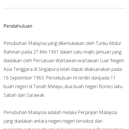
.
Pendahuluan
Penubuhan Malaysia yang dikemukakan oleh Tunku Abdul
Rahman pada 27 Mei 1961 dalam satu majlis jamuan yang
diadakan oleh Persatuan Wartawan-wartawan Luar Negeri
Asia Tenggara di Singapura telah dapat dilaksanakan pada
16 September 1963. Persekutuan ini terdiri daripada 11
buah negeri di Tanah Melayu, dua buah negeri Boneo iaitu
Sabah dan Sarawak.
Penubuhan Malaysia adalah melalui Perjanjian Malaysia
yang diadakan antara negeri-negeri tersebut dan