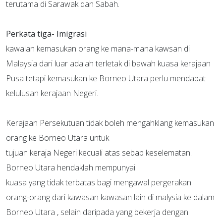
terutama di Sarawak dan Sabah.
Perkata tiga-
Imigrasi
kawalan kemasukan orang ke mana-mana kawsan di
Malaysia dari luar adalah terletak di bawah kuasa kerajaan
Pusa tetapi kemasukan ke Borneo Utara perlu mendapat
kelulusan kerajaan Negeri.
Kerajaan Persekutuan tidak boleh mengahklang kemasukan
orang ke Borneo Utara untuk
tujuan keraja Negeri kecuali atas sebab keselematan.
Borneo Utara hendaklah mempunyai
kuasa yang tidak terbatas bagi mengawal pergerakan
orang-orang dari kawasan kawasan lain di malysia ke dalam
Borneo Utara , selain daripada yang bekerja dengan