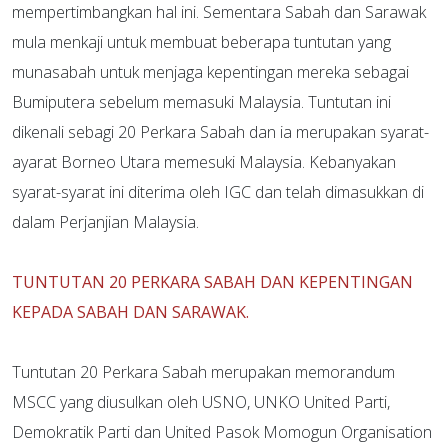
mempertimbangkan hal ini. Sementara Sabah dan Sarawak
mula menkaji untuk membuat beberapa tuntutan yang
munasabah untuk menjaga kepentingan mereka sebagai
Bumiputera sebelum memasuki Malaysia. Tuntutan ini
dikenali sebagi 20 Perkara Sabah dan ia merupakan syarat-
ayarat Borneo Utara memesuki Malaysia. Kebanyakan
syarat-syarat ini diterima oleh IGC dan telah dimasukkan di
dalam Perjanjian Malaysia.
TUNTUTAN 20 PERKARA SABAH DAN KEPENTINGAN
KEPADA SABAH DAN SARAWAK.
Tuntutan 20 Perkara Sabah merupakan memorandum
MSCC yang diusulkan oleh USNO, UNKO United Parti,
Demokratik Parti dan United Pasok Momogun Organisation