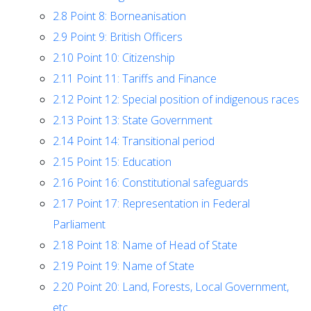
2.8
Point 8: Borneanisation
2.9
Point 9: British Officers
2.10
Point 10: Citizenship
2.11
Point 11: Tariffs and Finance
2.12
Point 12: Special position of indigenous races
2.13
Point 13: State Government
2.14
Point 14: Transitional period
2.15
Point 15: Education
2.16
Point 16: Constitutional safeguards
2.17
Point 17: Representation in Federal
Parliament
2.18
Point 18: Name of Head of State
2.19
Point 19: Name of State
2.20
Point 20: Land, Forests, Local Government,
etc