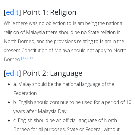
[
edit
]
Point 1: Religion
While there was no objection to Islam being the national
religion of Malaysia there should be no State religion in
North Borneo, and the provisions relating to Islam in the
present Constitution of Malaya should not apply to North
[17]
[30]
Borneo.
[
edit
]
Point 2: Language
a. Malay should be the national language of the
Federation
b. English should continue to be used for a period of 10
years after Malaysia Day
c. English should be an official language of North
Borneo for all purposes, State or Federal, without