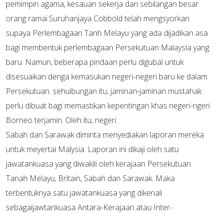
pemimpin agama, kesauan sekerja dan sebilangan besar
orang ramai.Suruhanjaya Cobbold telah mengsyorkan
supaya Perlembagaan Tanh Melayu yang ada dijadikan asa
bagi membentuk perlembagaan Persekutuan Malaysia yang
baru. Namun, beberapa pindaan perlu digubal untuk
disesuaikan denga kemasukan negeri-negeri baru ke dalam
Persekutuan. sehuibungan itu, jaminan-jaminan mustahak
perlu dibuat bagi memastikan kepentingan khas negeri-ngeri
Borneo terjamin. Oleh itu, negeri
Sabah dan Sarawak diminta menyediakan laporan mereka
untuk meyertai Malysia. Laporan ini dikaji oleh satu
jawatankuasa yang diwakili oleh kerajaan Persekutuan
Tanah Melayu, Britain, Sabah dan Sarawak. Maka
terbentuknya satu jawatankuasa yang dikenali
sebagaijawtankuasa Antara-Kerajaan atau Inter-