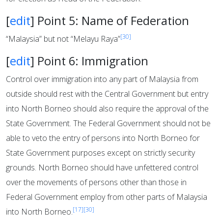
[
edit
]
Point 5: Name of Federation
[30]
“Malaysia” but not “Melayu Raya”
[
edit
]
Point 6: Immigration
Control over immigration into any part of Malaysia from
outside should rest with the Central Government but entry
into North Borneo should also require the approval of the
State Government. The Federal Government should not be
able to veto the entry of persons into North Borneo for
State Government purposes except on strictly security
grounds. North Borneo should have unfettered control
over the movements of persons other than those in
Federal Government employ from other parts of Malaysia
[17]
[30]
into North Borneo.