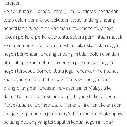
kerajaan
Persekutuan di Borneo Utara. (Hlm 30)imigrasi hendaklah
tetap dalam senarai persekutuan tetapi undang-undang
hendaklah digubal oleh Parlimen untuk menentukannya,
kecuali perkara-perkara tertentu, seperti permintaan masuk
ke negeri-negeri Borneo ini mestilah diluluskan oleh negeri-
negeri berkenaan. Undang-undang ini tidak boleh dipindah
atau dihapuskan melainkan dengan persetujuan negeri -
negeri tersebut. Borneo Utara juga hendaklah mempunayi
kuasa yang tidak terbatas bagi mengawal pergerakan
orang-orang dari kawasan-kawasanlain di Malaysia ke
dalam Borneo Utara, selain daripada yang bekerja degan
Persekutuan di Borneo Utara. Perkara ini dikemukakan demi
menjaga kepentingan penduduk Sabah dan Sarawak supaya
peluang-peluang yang terdapat di kedua negeri ini tidak