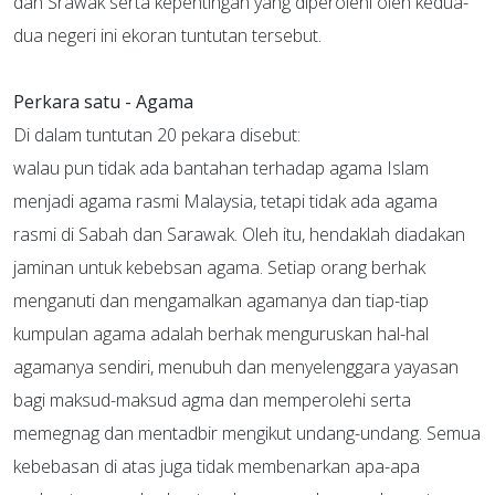
dan Srawak serta kepentingan yang diperolehi oleh kedua-
dua negeri ini ekoran tuntutan tersebut.
Perkara satu - Agama
Di dalam tuntutan 20 pekara disebut:
walau pun tidak ada bantahan terhadap agama Islam
menjadi agama rasmi Malaysia, tetapi tidak ada agama
rasmi di Sabah dan Sarawak. Oleh itu, hendaklah diadakan
jaminan untuk kebebsan agama. Setiap orang berhak
menganuti dan mengamalkan agamanya dan tiap-tiap
kumpulan agama adalah berhak menguruskan hal-hal
agamanya sendiri, menubuh dan menyelenggara yayasan
bagi maksud-maksud agma dan memperolehi serta
memegnag dan mentadbir mengikut undang-undang. Semua
kebebasan di atas juga tidak membenarkan apa-apa