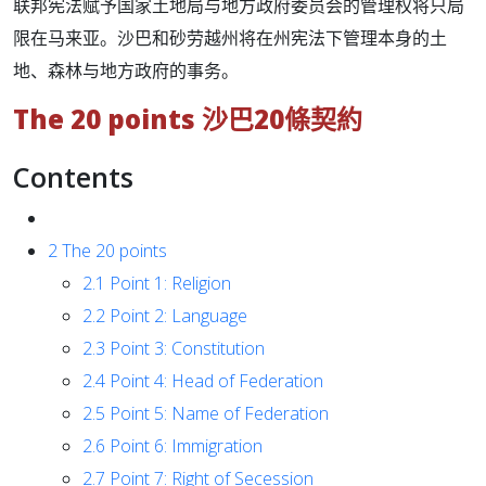
联邦宪法赋予国家土地局与地方政府委员会的管理权将只局
限在马来亚。沙巴和砂劳越州将在州宪法下管理本身的土
地、森林与地方政府的事务。
The 20 points 沙巴20條契約
Contents
2
The 20 points
2.1
Point 1: Religion
2.2
Point 2: Language
2.3
Point 3: Constitution
2.4
Point 4: Head of Federation
2.5
Point 5: Name of Federation
2.6
Point 6: Immigration
2.7
Point 7: Right of Secession