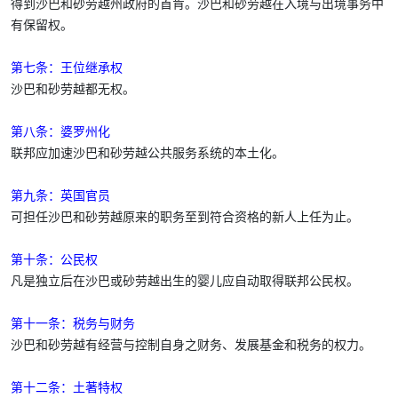
得到沙巴和砂劳越州政府的首肯。沙巴和砂劳越在入境与出境事务中
有保留权。
第七条：王位继承权
沙巴和砂劳越都无权。
第八条：婆罗州化
联邦应加速沙巴和砂劳越公共服务系统的本土化。
第九条：英国官员
可担任沙巴和砂劳越原来的职务至到符合资格的新人上任为止。
第十条：公民权
凡是独立后在沙巴或砂劳越出生的婴儿应自动取得联邦公民权。
第十一条：税务与财务
沙巴和砂劳越有经营与控制自身之财务、发展基金和税务的权力。
第十二条：土著特权