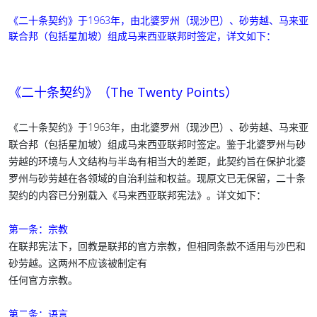
《二十条契约》于1963年，由北婆罗州（现沙巴）、砂劳越、马来亚
联合邦（包括星加坡）组成马来西亚联邦时签定，详文如下：
《二十条契约》（The Twenty Points）
《二十条契约》于1963年，由北婆罗州（现沙巴）、砂劳越、马来亚
联合邦（包括星加坡）组成马来西亚联邦时签定。鉴于北婆罗州与砂
劳越的环境与人文结构与半岛有相当大的差距，此契约旨在保护北婆
罗州与砂劳越在各领域的自治利益和权益。现原文已无保留，二十条
契约的内容已分别载入《马来西亚联邦宪法》。详文如下：
第一条：宗教
在联邦宪法下，回教是联邦的官方宗教，但相同条款不适用与沙巴和
砂劳越。这两州不应该被制定有
任何官方宗教。
第二条：语言