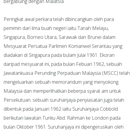
bergabuing dengan Malatsia.
Peringkat awal perkara telah dibincangkan oleh para
pemimin dari lima buah negeri iaitu Tanah Melayu,
Singapura, Borneo Utara, Sarawak dan Brunei dalam
Mesyuarat Persatua Parlimen Komanwel Serantau yang
diadakan di Singapura pada bulam Julai 1961. Ekoran
daripad mesyuarat ini, pada bulan Febuari 1962, sebuah
Jawatankuasa Perunding Perpaduan Malaysia (MSCC) telah
mengeluarkan sebuah memorandum yang menyokong
Malaysia dan memperlihatkan beberpa syarat am untuk
Persekutuan. sebuah suruhanjaya penyiasatan juga telah
dibentuk pada Januari 1962 iaitu Suruhanjaya Cobbold
berikutan lawatan Tunku Abd. Rahman ke London pada
bulan Oktober 1961. Suruhanjaya ini dipengerusikan oleh