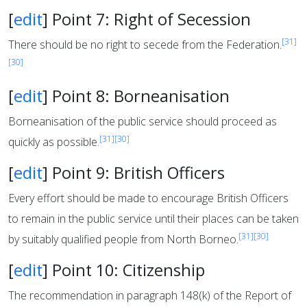
[
edit
]
Point 7: Right of Secession
[31]
There should be no right to secede from the Federation.
[30]
[
edit
]
Point 8: Borneanisation
Borneanisation of the public service should proceed as
[31]
[30]
quickly as possible.
[
edit
]
Point 9: British Officers
Every effort should be made to encourage British Officers
to remain in the public service until their places can be taken
[31]
[30]
by suitably qualified people from North Borneo.
[
edit
]
Point 10: Citizenship
The recommendation in paragraph 148(k) of the Report of