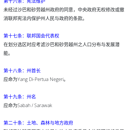
第十六条：宪法维护
未经过沙巴和砂劳越州政府的同意，中央政府无权修改或撤
消联邦宪法内保护州人民与政府的条款。
第十七条：联邦国会代表权
在划分选区时应考滤沙巴和砂劳越州之人口分布与发展潜
能。
第十八条：州首长
应命为Yang Di-Pertua Negeri。
第十九条：州名
应命为Sabah / Sarawak
第二十条：土地、森林与地方政府