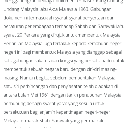
menggabungkan pelbagai dokumen termasuk Rang Undang-
Undang Malaysia iaitu Akta Malaysia 1963. Gabungan
dokumen ini termasuklah syarat-syarat penyertaan dan
peraturan perlembagaan terhadap Sabah dan Sarawak iaitu
syarat 20 Perkara yang dirujuk untuk membentuk Malaysia.
Perjanjian Malaysia juga tertakluk kepada kemahuan negeri-
negeri ini bagi membentuk Malaysia yang dianggap sebagai
satu gabungan rakan-rakan kongsi yang bersatu padu untuk
membentuk sebuah negara baru dengan ciri-ciri masing-
masing. Namun begitu, sebelum pembentukan Malaysia,
satu siri perbincangan dan penyiasatan telah diadakan di
antara bulan Mei 1961 dengan tarikh penubuhan Malaysia
berhubung denagn syarat-yarat yang sesuia untuk
persekutuan bagi enjamin kepentinagan negeri-neger
Melayu termasuk Sbah, Sarawak yang pertma kali