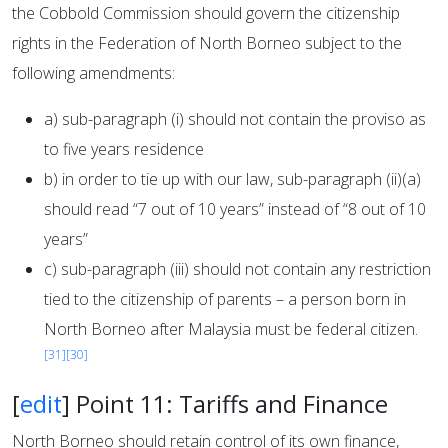
the Cobbold Commission should govern the citizenship
rights in the Federation of North Borneo subject to the
following amendments:
a) sub-paragraph (i) should not contain the proviso as
to five years residence
b) in order to tie up with our law, sub-paragraph (ii)(a)
should read “7 out of 10 years” instead of “8 out of 10
years”
c) sub-paragraph (iii) should not contain any restriction
tied to the citizenship of parents – a person born in
North Borneo after Malaysia must be federal citizen.
[31]
[30]
[
edit
]
Point 11: Tariffs and Finance
North Borneo should retain control of its own finance,