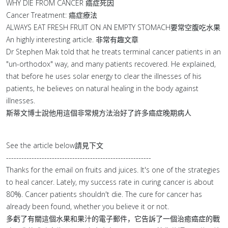
WHY DIE FROM CANCER 癌症死因
Cancer Treatment: 癌症療法
ALWAYS EAT FRESH FRUIT ON AN EMPTY STOMACH要常空腹吃水果
An highly interesting article. 非常有趣文章
Dr Stephen Mak told that he treats terminal cancer patients in an
"un-orthodox" way, and many patients recovered. He explained,
that before he uses solar energy to clear the illnesses of his
patients, he believes on natural healing in the body against
illnesses.
斯蒂文博士說他用這個非常規方法治好了許多癌症晚期病人
See the article below請見下文
---------------------------------------------------------
Thanks for the email on fruits and juices. It's one of the strategies
to heal cancer. Lately, my success rate in curing cancer is about
80％. Cancer patients shouldn't die. The cure for cancer has
already been found, whether you believe it or not.
多虧了有關這個水果和果汁的電子郵件，它告訴了一個治癒癌症的戰