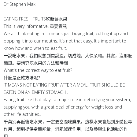
Dr Stephen Mak
EATING FRESH FRUITS吃新鮮水果
This is very informative! 重要資訊
We all think eating fruit means just buying fruit, cutting it up and
popping it into our mouths. It's not that easy. It's important to
know how and when to eat fruit.
一說吃水果，我們就想到買說過，切成塊，大快朵頤。其實，沒那麼
簡單。要講究吃水果的方法和時間
What's the correct way to eat fruit?
什麼是正確方法呢？
IT MEANS NOT EATING FRUIT AFTER A MEAL! FRUIT SHOULD BE
EATEN ON AN EMPTY STOMACH .
Eating fruit like that plays a major role in detoxifying your system,
supplying you with a great deal of energy for weight loss and
other life activities..
千萬別再飯後吃水果，一定要空腹吃鮮果。這樣水果會起到身體殺毒
作用，起到提供身體能量，消肥減瘦作用，以及參與生化活動的作
用。