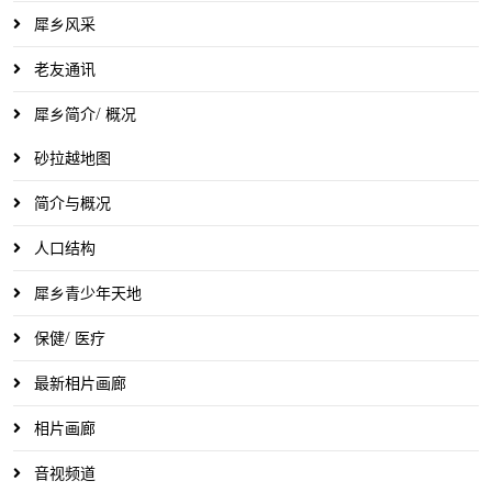
犀乡风采
老友通讯
犀乡简介/ 概况
砂拉越地图
简介与概况
人口结构
犀乡青少年天地
保健/ 医疗
最新相片画廊
相片画廊
音视频道