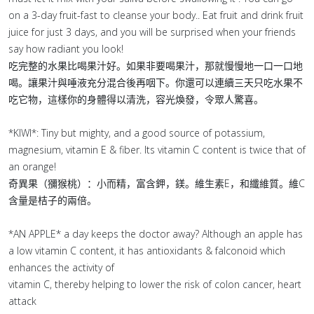
on a 3-day fruit-fast to cleanse your body.. Eat fruit and drink fruit
juice for just 3 days, and you will be surprised when your friends
say how radiant you look!
吃完整的水果比喝果汁好。如果非要喝果汁，那就慢慢地一口一口地
喝。讓果汁與唾液充分混合後再咽下。你還可以連續三天只吃水果不
吃它物，這樣你的身體得以清洗，容光煥發，令眾人驚喜。
*KIWI*: Tiny but mighty, and a good source of potassium,
magnesium, vitamin E & fiber. Its vitamin C content is twice that of
an orange!
奇異果（獼猴桃）：小而精，富含鉀，鎂。維生素E，和纖維質。維C
含量是桔子的兩倍。
*AN APPLE* a day keeps the doctor away? Although an apple has
a low vitamin C content, it has antioxidants & falconoid which
enhances the activity of
vitamin C, thereby helping to lower the risk of colon cancer, heart
attack