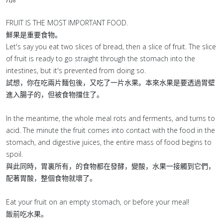
FRUIT IS THE MOST IMPORTANT FOOD.
鮮果是重要食物。
Let's say you eat two slices of bread, then a slice of fruit. The slice
of fruit is ready to go straight through the stomach into the
intestines, but it's prevented from doing so.
試想，你在吃兩片麵包後，又吃了一片水果。本來水果是要透過胃壁
進入腸子的，但被食物擋住了。
In the meantime, the whole meal rots and ferments, and turns to
acid. The minute the fruit comes into contact with the food in the
stomach, and digestive juices, the entire mass of food begins to
spoil.
與此同時，胃裏所有，的食物都在發酵，變酸，水果一接觸到它們，
配著胃酸，整個食物就壞了。
Eat your fruit on an empty stomach, or before your meal!
飯前吃水果。