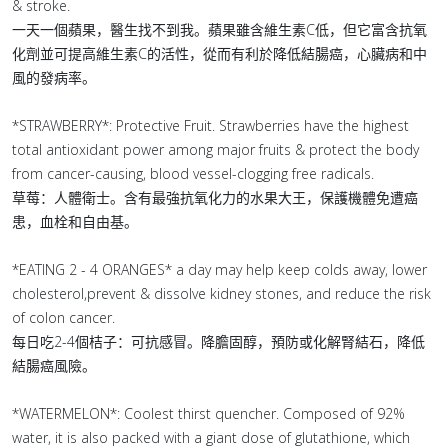
& stroke.
一天一個蘋果，醫生找不到我。蘋果雖含維生素C低，但它富含抗氧
化劑並可提高維生素C的活性，從而有利於降低結腸癌，心臟病和中
風的發病率。
*STRAWBERRY*: Protective Fruit. Strawberries have the highest
total antioxidant power among major fruits & protect the body
from cancer-causing, blood vessel-clogging free radicals.
草莓：人體衛士。含有最強抗氧化力的水果大王，保護機體免遭癌
患，血栓和自由基。
*EATING 2 - 4 ORANGES* a day may help keep colds away, lower
cholesterol,prevent & dissolve kidney stones, and reduce the risk
of colon cancer.
每日吃2-4個桔子：可抗感冒。降膽固醇，預防或化解腎結石，降低
結腸癌風險。
*WATERMELON*: Coolest thirst quencher. Composed of 92%
water, it is also packed with a giant dose of glutathione, which