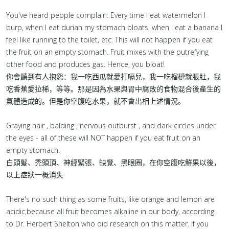
You've heard people complain: Every time I eat watermelon I
burp, when I eat durian my stomach bloats, when I eat a banana I
feel like running to the toilet, etc. This will not happen if you eat
the fruit on an empty stomach. Fruit mixes with the putrefying
other food and produces gas. Hence, you bloat!
你會聽到有人抱怨：我一吃西瓜就愛打嗝兒，我一吃榴槤就脹肚，我
吃香蕉愛拉稀，等等。那是因為水果與胃中腐敗的食物混合後產生的
氣體造成的。但是你空腹吃水果，就不會出相上述情況。
Graying hair , balding , nervous outburst , and dark circles under
the eyes - all of these will NOT happen if you eat fruit on an
empty stomach.
白頭髮、禿頭頂、神經緊張、缺覺、黑眼圈，在你空腹吃鮮果以後，
以上症狀一概消失
There's no such thing as some fruits, like orange and lemon are
acidic,because all fruit becomes alkaline in our body, according
to Dr. Herbert Shelton who did research on this matter. If you