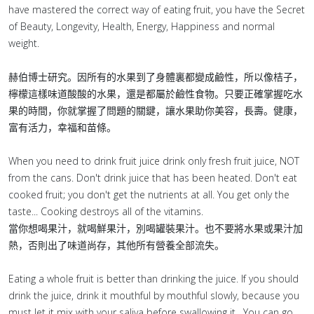
have mastered the correct way of eating fruit, you have the Secret
of Beauty, Longevity, Health, Energy, Happiness and normal
weight.
赫伯博士研究。因所有的水果到了身體裏都變成鹼性，所以像桔子，
檸檬這樣味道酸酸的水果，還是都屬於鹼性食物。只要正確掌握吃水
果的時間，你就掌握了問題的關鍵，讓水果助你美容，長壽。健康，
富有活力，幸福和苗條。
When you need to drink fruit juice drink only fresh fruit juice, NOT
from the cans. Don't drink juice that has been heated. Don't eat
cooked fruit; you don't get the nutrients at all. You get only the
taste... Cooking destroys all of the vitamins.
當你想喝果汁，就喝鮮果汁，別喝罐裝果汁。也不要將水果或果汁加
熱，否則出了味道尚存，其他所有營養全部流失。
Eating a whole fruit is better than drinking the juice. If you should
drink the juice, drink it mouthful by mouthful slowly, because you
must let it mix with your saliva before swallowing it . You can go