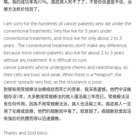
略。我的成功率為80％。癌症病人死不了了，不管你信還是不信，治
療方法終於找到了。
I am sorry for the hundreds of cancer patients who die under the
conventional treatments. Very few live for 5 years under
conventional treatments, and most live for only about 2 to 3
years... The conventional treatments don't make any difference,
because most cancer patients also live for about 2 to 3 years
without any treatment. It is difficult to cure
cancer patients who've undergone chemo and radiotherapy, as
their cells are toxic and weak. When there is a *relapse*, the
cancer spreads very fast, as the resistance is poor.
對那些用常規療法治療癌症而死亡的患者，我深表遺憾。他們中沒幾
個存活5年，大多數用常規療法的病人僅活兩三年而已。常規療法沒
有任何作用，因為不用常規療法治，病人也活兩三年。癌症病人一旦
用了化療或放療，他們的細胞就中毒了。就衰弱了。癌細胞就會因沒
有強壯的抗體而得以迅速擴散。
Thanks and God bless.