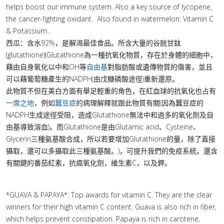
helps boost our immune system. Also a key source of lycopene,
the cancer-fighting oxidant. Also found in watermelon: Vitamin C
& Potassium..
西瓜：含水92%，是解渴最佳食品。所含大量的谷胱甘鈦
(glutathione)(Glutathione為一種抗氧化物質，存在於身體的細胞中，
藉由自身氧化以中和OH等
自由基
對脂肪酸或遺傳物質的傷害，並且
可以藉葡萄糖產生的NADPH(由戊糖磷酸途徑)重新還原。
此物質不但在美白方面有舉足輕重的角色，在紅血球的抗氧化也占有
一席之地
，例如
蠶豆症
的病理解釋就跟此物質有關(因為蠶豆症的
NADPH生成途徑受阻，造成Glutathione無法中和過多的氧化劑及自
由基導致溶血)。而Glutathione是由Glutamic acid、Cysteine、
Glycerin三種氨基酸合成，所以若要增加Glutathione的量，除了直接
攝取，還可以多攝取此三種氨基酸。)，可提升我們的免疫系統。還含
有關鍵的番茄紅素，抗癌氧化劑，維生素C，以及鉀。
*GUAVA & PAPAYA*: Top awards for vitamin C. They are the clear
winners for their high vitamin C content. Guava is also rich in fiber,
which helps prevent constipation. Papaya is rich in carotene,