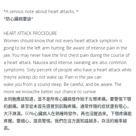
*A serious note about heart attacks. *
*防心臟病要訣*
HEART ATTACK PROCEDURE
Women should know that not every heart attack symptom is
going to be the left arm hurting. Be aware of intense pain in the
jaw. You may never have the first chest pain during the course of
a heart attack. Nausea and intense sweating are also common
symptoms. Sixty percent of people who have a heart attack while
they're asleep do not wake up. Pain in the jaw can
wake you from a sound sleep. Be careful, and be aware. The
more we know,the better our chance to survive.
女同胞應該知道，並不是所有心臟病發作始于左臂疼痛。要警惕下顎
的劇痛。甚至從未首先感覺到前胸疼痛。通常伴隨的症狀還有噁心，
大汗淋漓。60％心臟病人在熟睡時發作，再也沒醒過來。下顎疼痛能
疼醒。要細心，提高警惕。我們在這方面知識越多，存活的幾率越
高。