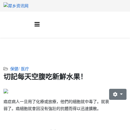
保健/ 医疗
切記每天空腹吃新鮮水果！
癌症病人一旦用了化療或放療，他們的細胞就中毒了。就衰
弱了。癌細胞就會因沒有強壯的抗體而得以迅速擴散。