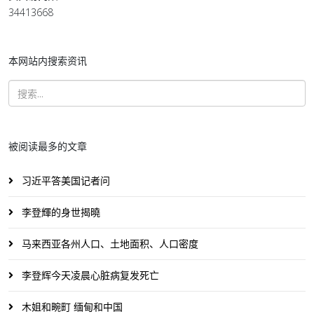
34413668
本网站内搜索资讯
被阅读最多的文章
习近平答美国记者问
李登輝的身世揭曉
马来西亚各州人口、土地面积、人口密度
李登辉今天凌晨心脏病复发死亡
木姐和畹町 缅甸和中国