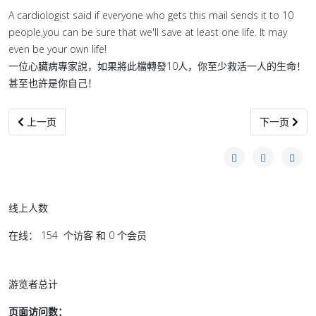
A cardiologist said if everyone who gets this mail sends it to 10
people,you can be sure that we'll save at least one life. It may
even be your own life!
一位心臟病專家說，如果將此檔轉發10人，你至少救活一人的生命！
甚至也許是你自己！
上一篇文章: 雜豆湯, 一周吃兩次, 頭髮不掉了 !
下一篇文章:
上一页
下一页
线上人数
在线： 154 个访客 和 0 个会员
游览者总计
页面访问数：