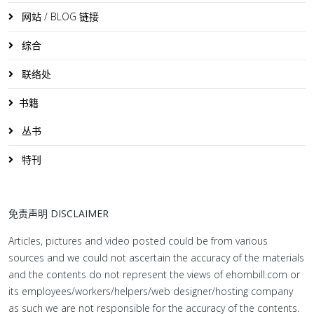
网站 / BLOG 链接
综合
联络处
书籍
丛书
特刊
免责声明 DISCLAIMER
Articles, pictures and video posted could be from various
sources and we could not ascertain the accuracy of the materials
and the contents do not represent the views of ehornbill.com or
its employees/workers/helpers/web designer/hosting company
as such we are not responsible for the accuracy of the contents.