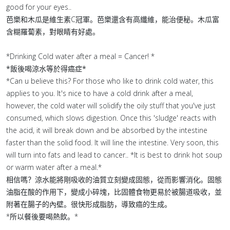
good for your eyes..
芭樂和木瓜是維生素C冠軍。芭樂還含有高纖維，能治便秘。木瓜富
含糊羅蔔素，對眼睛有好處。
*Drinking Cold water after a meal = Cancer! *
*飯後喝涼水等於得癌症*
*Can u believe this? For those who like to drink cold water, this
applies to you. It's nice to have a cold drink after a meal,
however, the cold water will solidify the oily stuff that you've just
consumed, which slows digestion. Once this 'sludge' reacts with
the acid, it will break down and be absorbed by the intestine
faster than the solid food. It will line the intestine. Very soon, this
will turn into fats and lead to cancer.. *It is best to drink hot soup
or warm water after a meal.*
相信嗎？涼水能將剛吸收的油質立刻變成固態，從而影響消化。固態
油脂在酸的作用下，變成小碎塊，比固體食物更易於被腸道吸收，並
附著在腸子的內壁。很快形成脂肪，導致癌的生成。
*所以餐後要喝熱飲。*