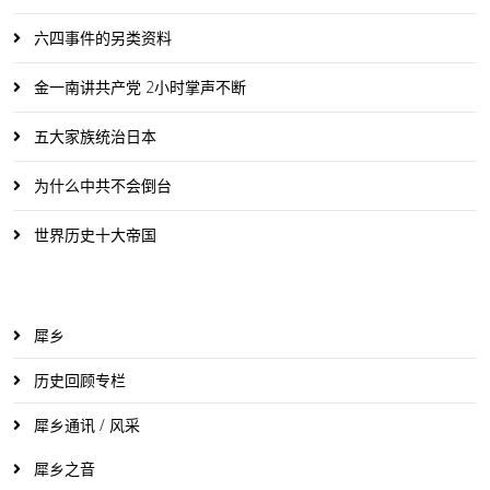
六四事件的另类资料
金一南讲共产党 2小时掌声不断
五大家族统治日本
为什么中共不会倒台
世界历史十大帝国
犀乡
历史回顾专栏
犀乡通讯 / 风采
犀乡之音